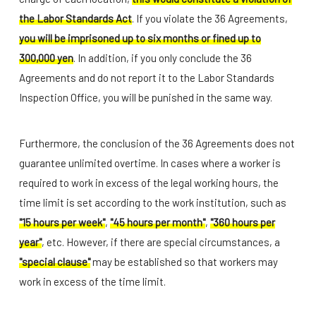
the Labor Standards Act
. If you violate the 36 Agreements,
you will be imprisoned up to six months or fined up to
300,000 yen
. In addition, if you only conclude the 36
Agreements and do not report it to the Labor Standards
Inspection Office, you will be punished in the same way.
Furthermore, the conclusion of the 36 Agreements does not
guarantee unlimited overtime. In cases where a worker is
required to work in excess of the legal working hours, the
time limit is set according to the work institution, such as
"15 hours per week"
,
"45 hours per month"
,
"360 hours per
year"
, etc. However, if there are special circumstances, a
"special clause"
may be established so that workers may
work in excess of the time limit.