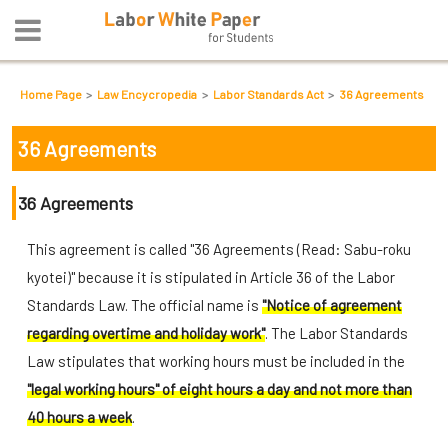
Home Page
Law Encycropedia
Labor Standards Act
36 Agreements
36 Agreements
36 Agreements
This agreement is called "36 Agreements (Read: Sabu-roku
kyotei)" because it is stipulated in Article 36 of the Labor
Standards Law. The official name is
"Notice of agreement
regarding overtime and holiday work"
. The Labor Standards
Law stipulates that working hours must be included in the
"legal working hours" of eight hours a day and not more than
40 hours a week
.