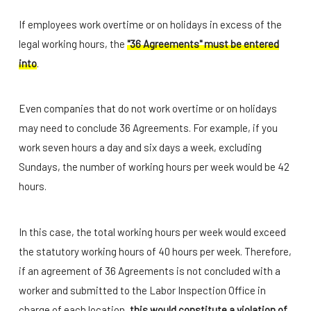
If employees work overtime or on holidays in excess of the
legal working hours, the
"36 Agreements" must be entered
into
.
Even companies that do not work overtime or on holidays
may need to conclude 36 Agreements. For example, if you
work seven hours a day and six days a week, excluding
Sundays, the number of working hours per week would be 42
hours.
In this case, the total working hours per week would exceed
the statutory working hours of 40 hours per week. Therefore,
if an agreement of 36 Agreements is not concluded with a
worker and submitted to the Labor Inspection Office in
charge of each location,
this would constitute a violation of