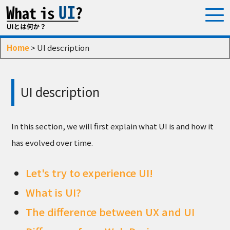
Home
> UI description
UI description
In this section, we will first explain what UI is and how it
has evolved over time.
Let's try to experience UI!
What is UI?
The difference between UX and UI