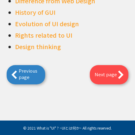
Difference from Web Design
History of GUI
Evolution of UI design
Rights related to UI
Design thinking
Previous
Next page
page
© 2021 What is "UI" ? ~UIとは何か~ All rights reserved.