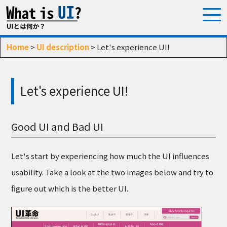
Home
>
UI description
> Let's experience UI!
Let's experience UI!
Good UI and Bad UI
Let's start by experiencing how much the UI influences
usability. Take a look at the two images below and try to
figure out which is the better UI.