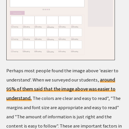
Perhaps most people found the image above 'easier to
understand'. When we surveyed our students,
around
95% of them said that the image above was easier to
understand.
The colors are clear and easy to read", "The
margins and font size are appropriate and easy to read"
and "The amount of information is just right and the
content is easy to follow". These are important factors in