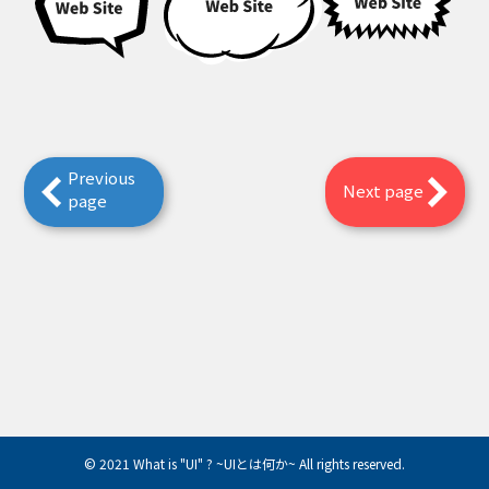
Previous
Next page
page
© 2021 What is "UI" ? ~UIとは何か~ All rights reserved.