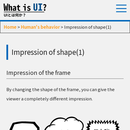
Home
>
Human's behavior
> Impression of shape(1)
Impression of shape(1)
Impression of the frame
By changing the shape of the frame, you can give the
viewer a completely different impression.