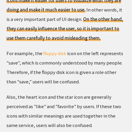
Icons make it easier for users to visualize what they are
doing and make it much easier to use.
In other words, it
is a very important part of UI design.
On the other hand,
they can easily influence the user, so it is important to
use them carefully to avoid misleading them.
For example, the
floppy disk
icon on the left represents
"save", which is commonly understood by many people.
Therefore, if the floppy disk icon is given a role other
than "save," users will be confused.
Also, the heart icon and the star icon are generally
perceived as "like" and "favorite" by users. If these two
icons with similar meanings are used together in the
same service, users will also be confused.