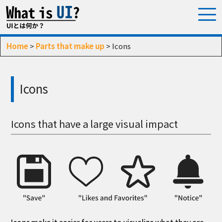
Home
>
Parts that make up
> Icons
Icons
Icons that have a large visual impact