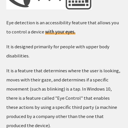
Eye detection is an accessibility feature that allows you
to control a device
with your eyes.
It is designed primarily for people with upper body
disabilities.
It is a feature that determines where the user is looking,
moves with their gaze, and determines if a specific
movement (such as blinking) is a tap. In Windows 10,
there is a feature called "Eye Control" that enables
these actions by using a specific third party (a machine
produced by a company other than the one that
produced the device).