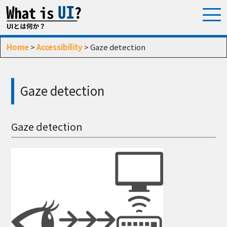
Home
>
Accessibility
> Gaze detection
Gaze detection
Gaze detection