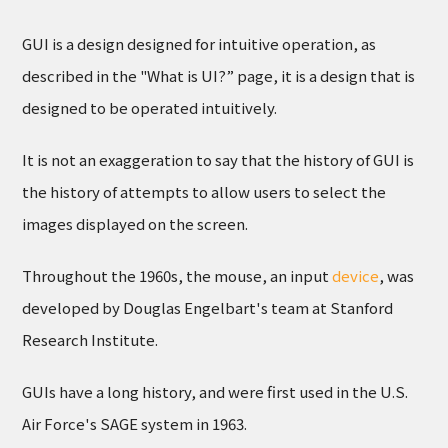
GUI is a design designed for intuitive operation, as
described in the "What is UI?” page, it is a design that is
designed to be operated intuitively.
It is not an exaggeration to say that the history of GUI is
the history of attempts to allow users to select the
images displayed on the screen.
Throughout the 1960s, the mouse, an input
device
, was
developed by Douglas Engelbart's team at Stanford
Research Institute.
GUIs have a long history, and were first used in the U.S.
Air Force's SAGE system in 1963.