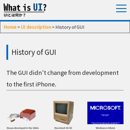
Home
>
UI description
> History of GUI
History of GUI
The GUI didn't change from development
to the first iPhone.