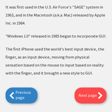
It was first used in the U.S. Air Force's "SAGE" system in
1963, and in the Macintosh (a.k.a. Mac) released by Apple
Inc. in 1984.
"Windows 1.0" released in 1985 began to incorporate GUI.
The first iPhone used the world's best input device, the
finger, as an input device, moving from physical
sensation based on the mouse to input based on reality
with the finger, and it brought a new style to GUI.
Previous
Next page
page